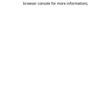
browser console for more information).