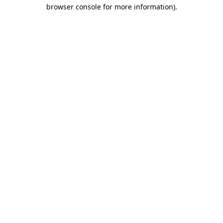
browser console for more information).