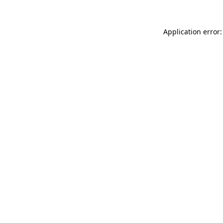
Application error: