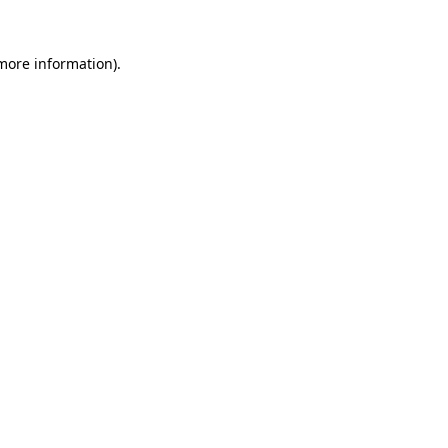
 more information).