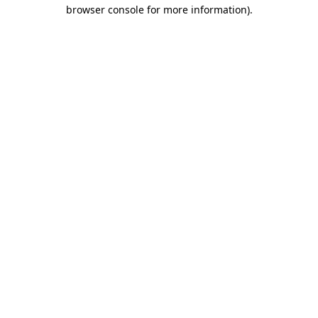
browser console for more information).