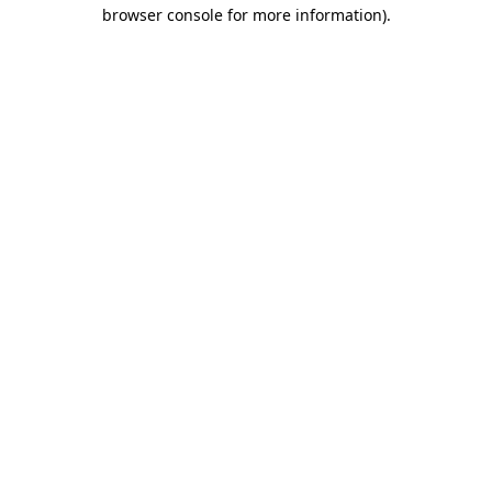
browser console for more information).