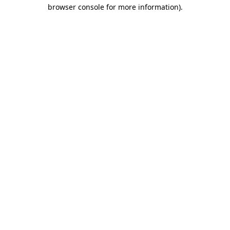
browser console for more information).