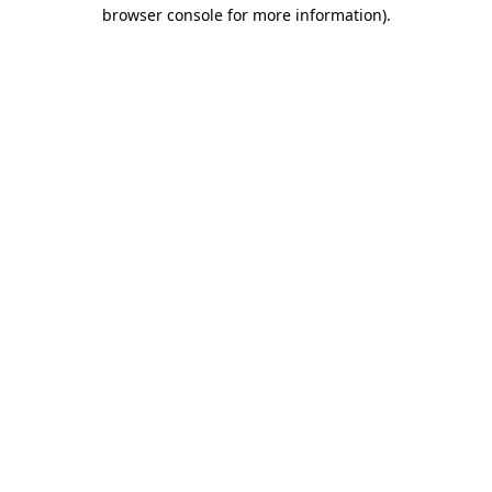
browser console for more information).