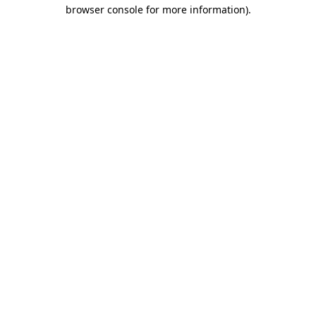
browser console for more information).