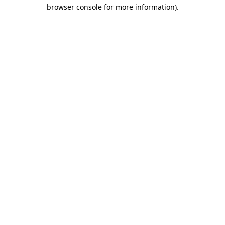
browser console for more information).