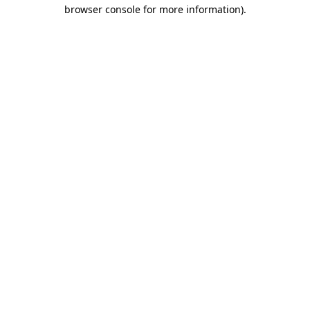
browser console for more information).