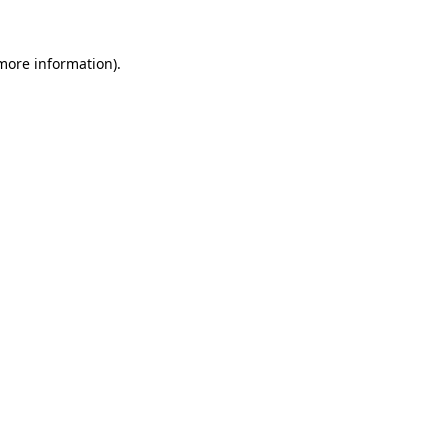
 more information).