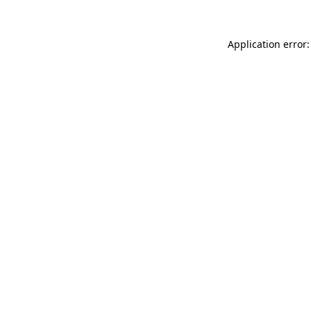
Application error: