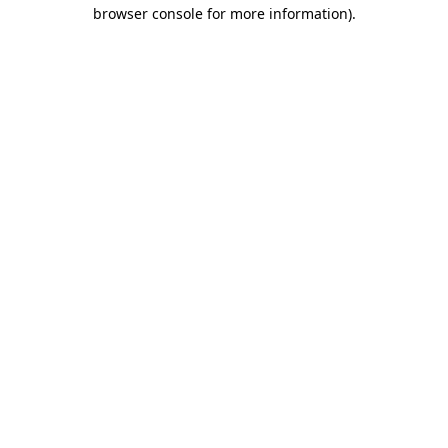
browser console for more information).