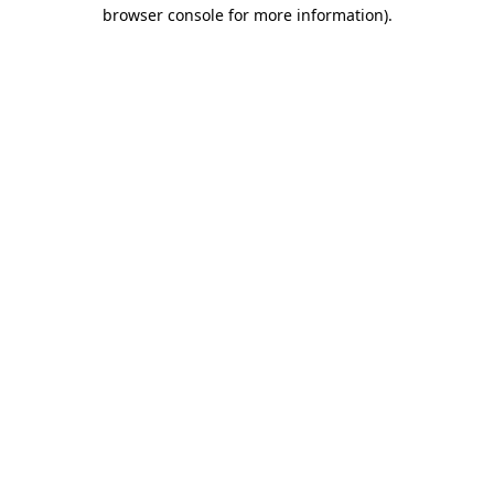
browser console for more information).