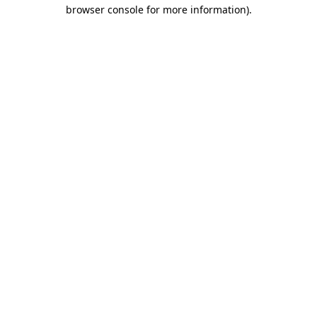
browser console for more information).