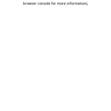
browser console for more information).