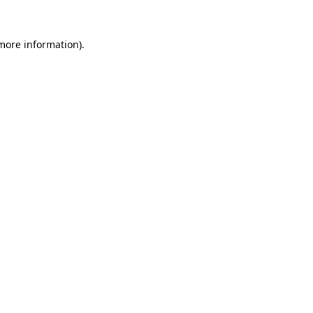
 more information).