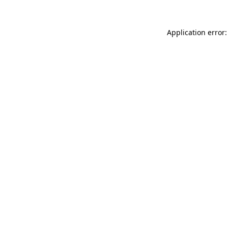
Application error: