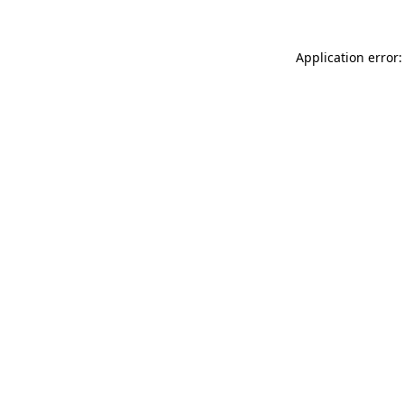
Application error: