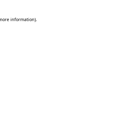
 more information).