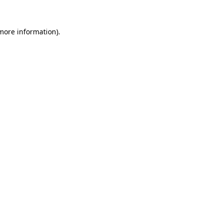
 more information).