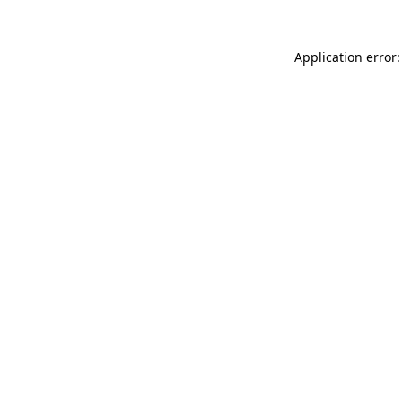
Application error: