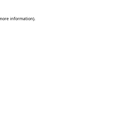
 more information).