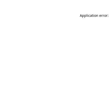
Application error: