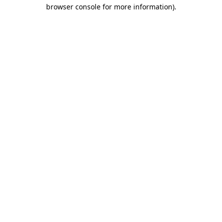
browser console for more information).