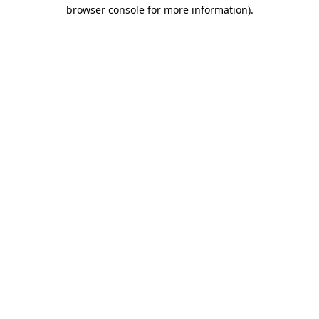
browser console for more information).