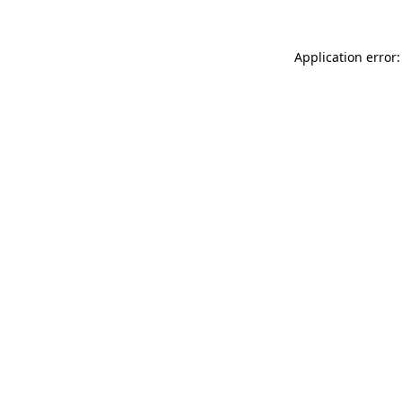
Application error: