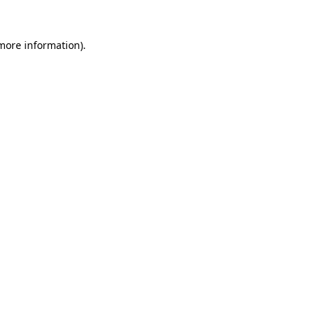
 more information).