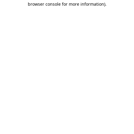
browser console for more information).