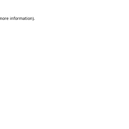
 more information).