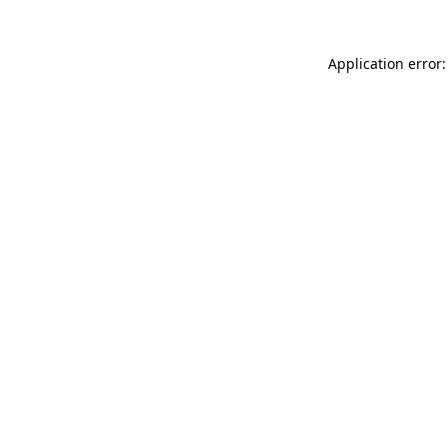
Application error: