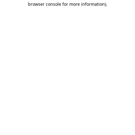
browser console for more information).