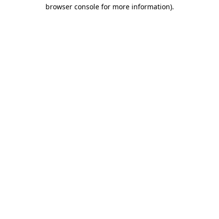
browser console for more information).