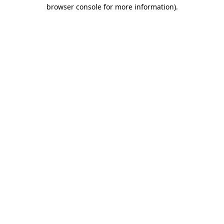
browser console for more information).