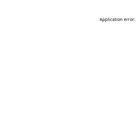
Application error: