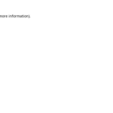
 more information).