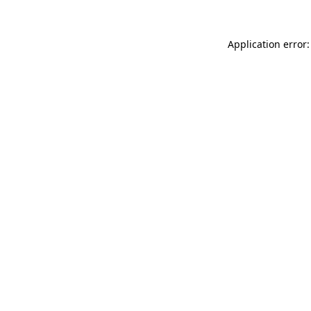
Application error: