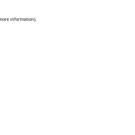
 more information).