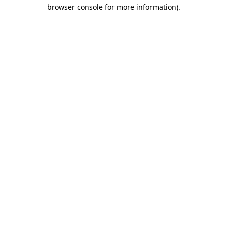
browser console for more information).