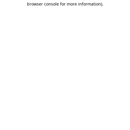
browser console for more information).