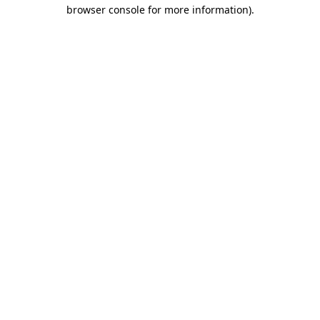
browser console for more information).