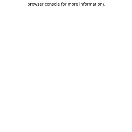
browser console for more information).