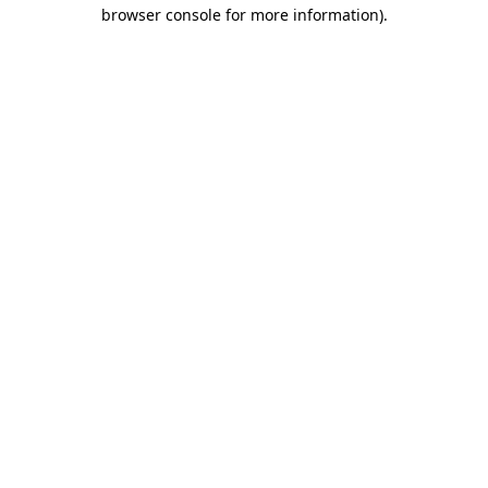
browser console for more information).