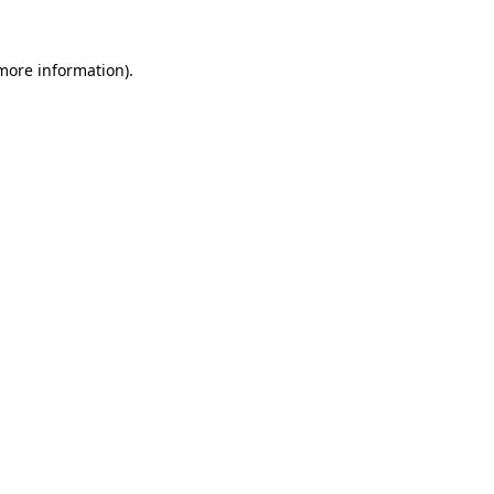
 more information).