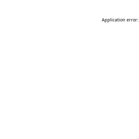
Application error: