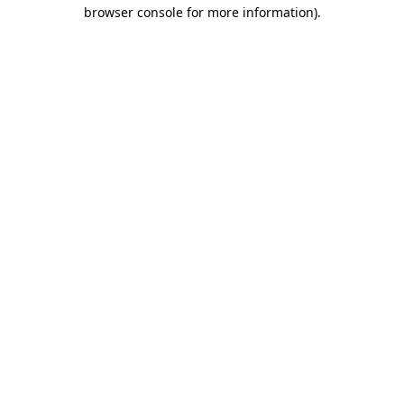
browser console for more information).