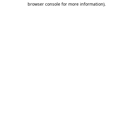
browser console for more information).