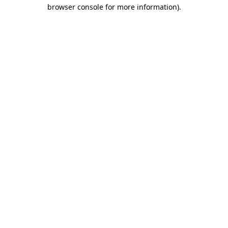
browser console for more information).