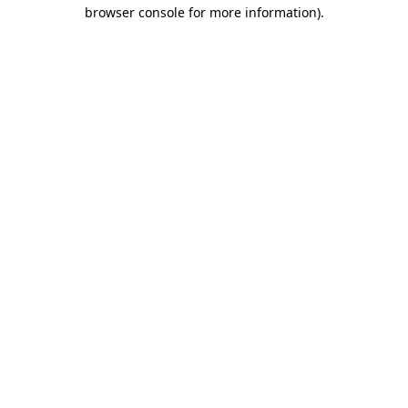
browser console for more information).