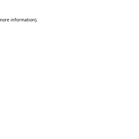
 more information).