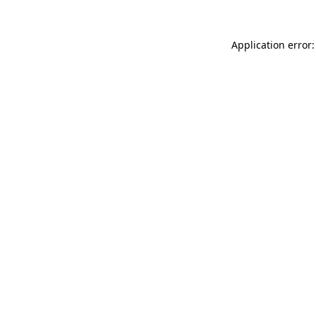
Application error: