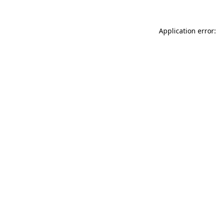
Application error: