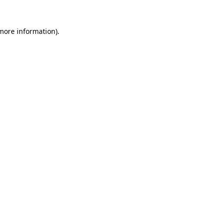
 more information).