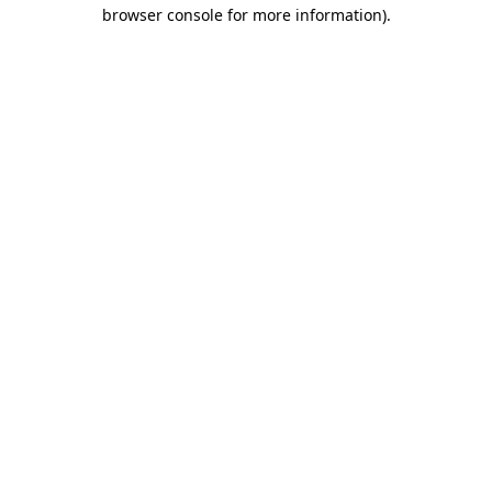
browser console for more information).