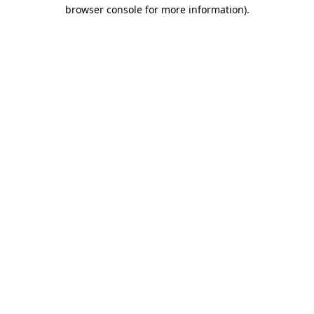
browser console for more information).