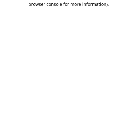
browser console for more information).