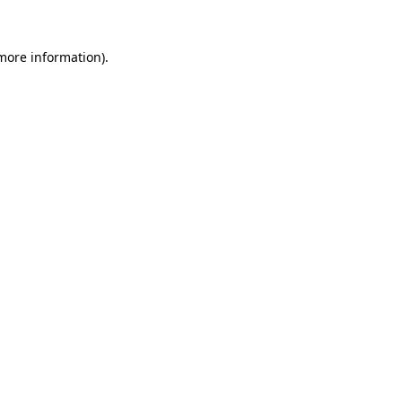
 more information).