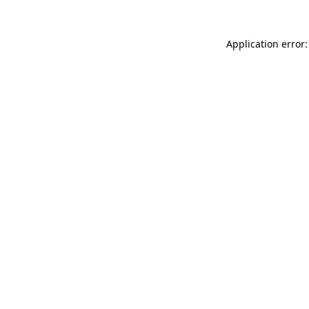
Application error: