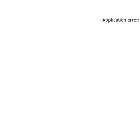
Application error: