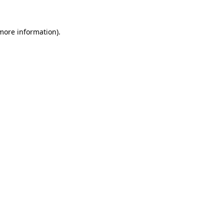
 more information).