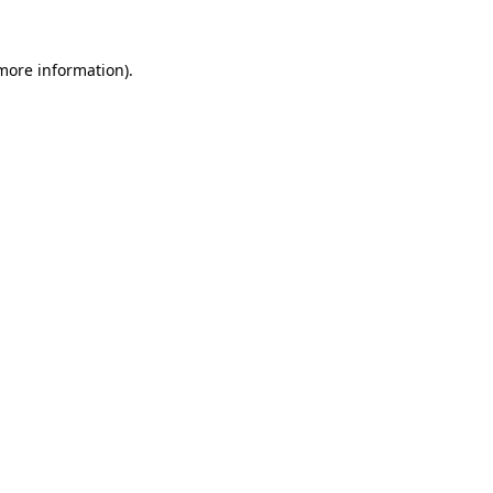
 more information).