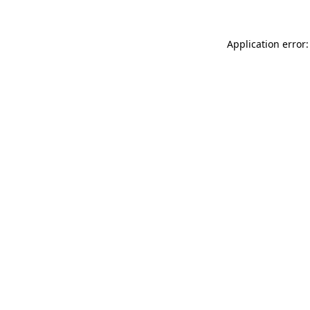
Application error: