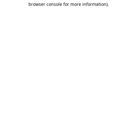
browser console for more information).