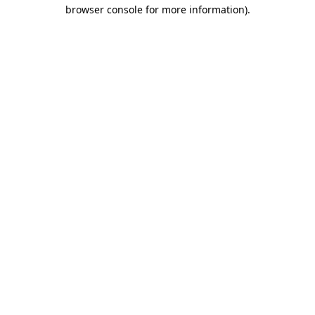
browser console for more information).