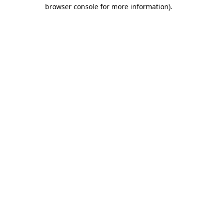
browser console for more information).